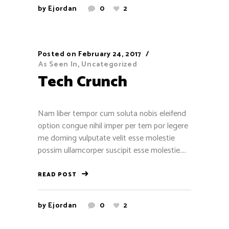
by
Ejordan
0
2
Stephen Longley
November 18, 2016
Posted on
February 24, 2017
As Seen In
,
Uncategorized
Wise Words
Tech Crunch
"Let my people go!”
-- Exodus 9:1
Nam liber tempor cum soluta nobis eleifend
option congue nihil imper per tem por legere
“I am firmly convinced that the passionate
me doming vulputate velit esse molestie
will for justice and truth has done more to
possim ullamcorper suscipit esse molestie....
improve man’s condition than calculating
political shrewdness which in the long run
READ POST
only breeds general distrust. Who can doubt
that Moses was a better leader of humanity
by
Ejordan
0
2
than Machiavelli?”