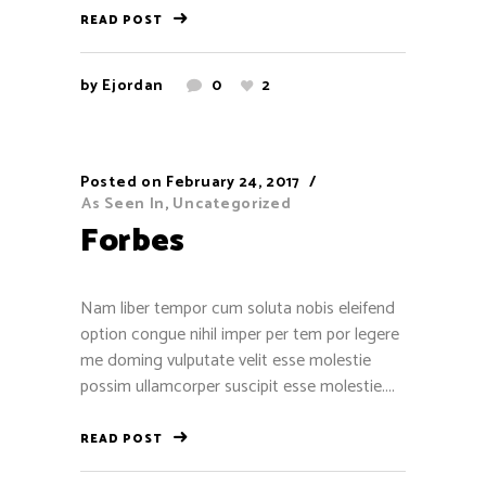
Contact
READ POST
1515 E Colorado Blvd, Pasadena, CA
by
Ejordan
0
2
91106
+1 (949) 304-5044
support@ayotree.com
Posted on
February 24, 2017
As Seen In
,
Uncategorized
Forbes
Nam liber tempor cum soluta nobis eleifend
Recent Reviews
option congue nihil imper per tem por legere
me doming vulputate velit esse molestie
Jose Torres
possim ullamcorper suscipit esse molestie....
December 13, 2016
READ POST
Henry Bui
December 7, 2016