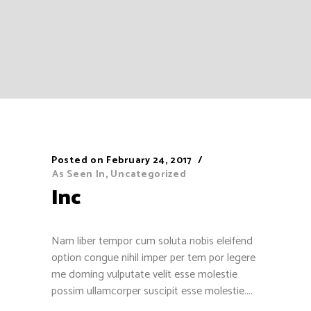
Posted on
February 24, 2017
As Seen In
,
Uncategorized
Inc
Nam liber tempor cum soluta nobis eleifend
option congue nihil imper per tem por legere
me doming vulputate velit esse molestie
possim ullamcorper suscipit esse molestie....