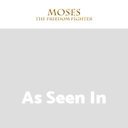
As Seen In