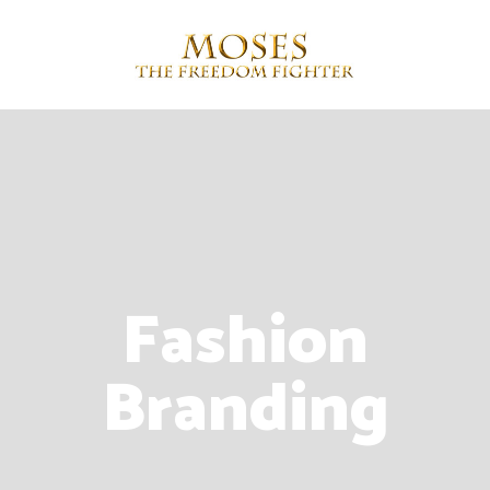
Fashion
Branding
Contact