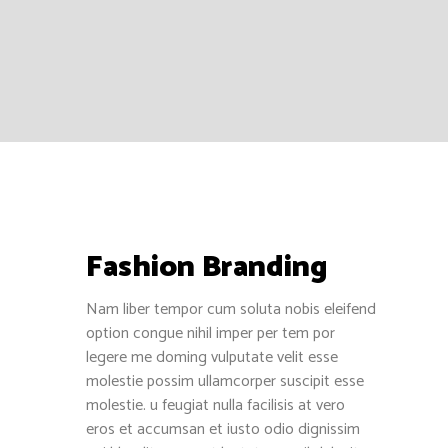
1515 E Colorado Blvd, Pasadena, CA
91106
+1 (949) 304-5044
support@ayotree.com
Fashion Branding
Recent Reviews
Nam liber tempor cum soluta nobis eleifend
Jose Torres
option congue nihil imper per tem por
December 13, 2016
legere me doming vulputate velit esse
molestie possim ullamcorper suscipit esse
Henry Bui
molestie. u feugiat nulla facilisis at vero
December 7, 2016
eros et accumsan et iusto odio dignissim