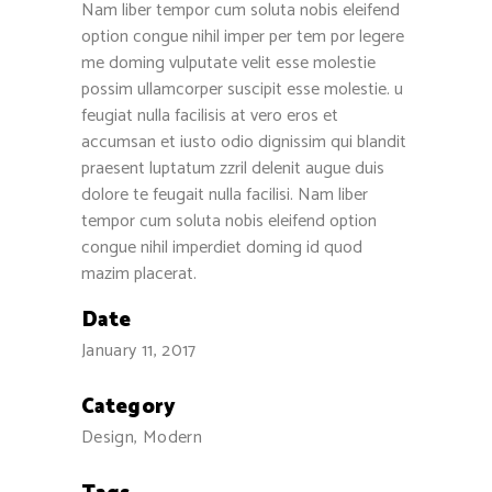
Nam liber tempor cum soluta nobis eleifend
option congue nihil imper per tem por legere
me doming vulputate velit esse molestie
Recent Reviews
possim ullamcorper suscipit esse molestie. u
feugiat nulla facilisis at vero eros et
Jose Torres
accumsan et iusto odio dignissim qui blandit
December 13, 2016
praesent luptatum zzril delenit augue duis
dolore te feugait nulla facilisi. Nam liber
Henry Bui
tempor cum soluta nobis eleifend option
December 7, 2016
congue nihil imperdiet doming id quod
mazim placerat.
Stephen Longley
November 18, 2016
Date
January 11, 2017
Wise Words
Category
"Let my people go!”
Design, Modern
-- Exodus 9:1