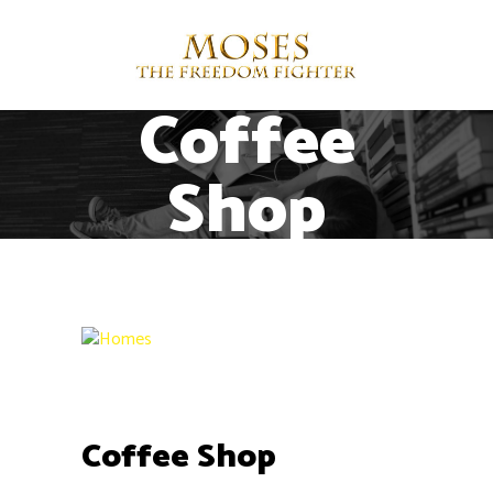
Coffee
Shop
Contact
1515 E Colorado Blvd, Pasadena, CA
91106
+1 (949) 304-5044
support@ayotree.com
Coffee Shop